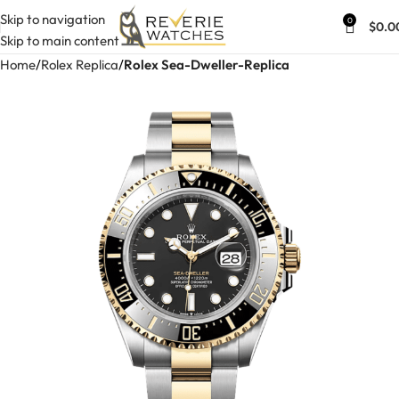
Skip to navigation
0
$
0.0
Skip to main content
Home
Rolex Replica
Rolex Sea-Dweller-Replica