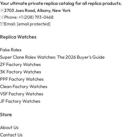
Your ultimate private replica catalog for all replica products.
2703 Joes Road, Albany, New York
Phone: +1 (208) 793-0468
Email:
[email protected]
Replica Watches
Fake Rolex
Super Clone Rolex Watches: The 2026 Buyer’s Guide
ZF Factory Watches
3K Factory Watches
PPF Factory Watches
Clean Factory Watches
VSF Factory Watches
JF Factory Watches
Store
About Us
Contact Us