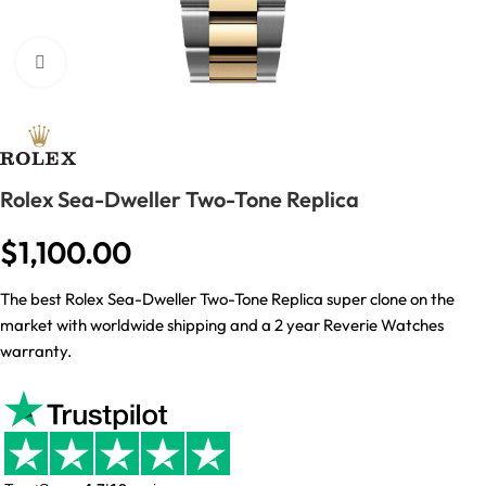
Click to enlarge
Rolex Sea-Dweller Two-Tone Replica
$
1,100.00
The best Rolex Sea-Dweller Two-Tone Replica super clone on the
market with worldwide shipping and a 2 year Reverie Watches
warranty.