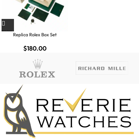
Replica Rolex Box Set
$
180.00