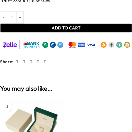
TrustScore
4.7
|
18
reviews
ADD TO CART
Share:
You may also like…