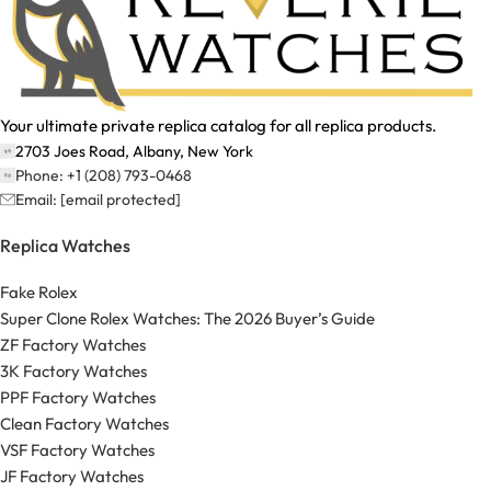
Your ultimate private replica catalog for all replica products.
2703 Joes Road, Albany, New York
Phone: +1 (208) 793-0468
Email:
[email protected]
Replica Watches
Fake Rolex
Super Clone Rolex Watches: The 2026 Buyer’s Guide
ZF Factory Watches
3K Factory Watches
PPF Factory Watches
Clean Factory Watches
VSF Factory Watches
JF Factory Watches