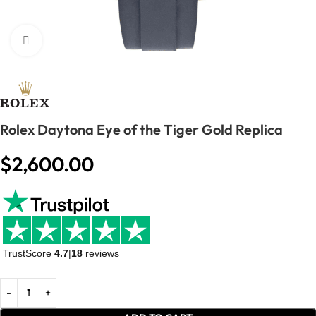
Click to enlarge
Rolex Daytona Eye of the Tiger Gold Replica
$
2,600.00
TrustScore
4.7
|
18
reviews