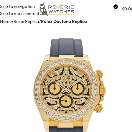
Skip to navigation
0
$
0.0
Skip to main content
Home
Rolex Replica
Rolex Daytona Replica