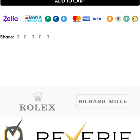
ADD TO CART
Share: