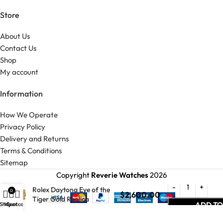
Store
About Us
Contact Us
Shop
My account
Information
How We Operate
Privacy Policy
Delivery and Returns
Terms & Conditions
Sitemap
Copyright
Reverie Watches
2026
Rolex Daytona Eye of the
0
$
2,600.00
Tiger Gold Replica
ADD TO
Shop
My account
Cart