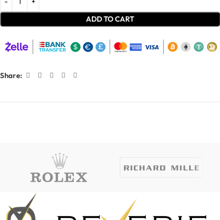
ADD TO CART
Share: