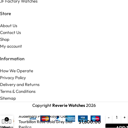
JF Factory Watches
Store
About Us
Contact Us
Shop
My account
Information
How We Operate
Privacy Policy
Delivery and Returns
Terms & Conditions
Sitemap
Copyright
Reverie Watches
2026
Audemars Piguet Royal Oak
0
$
1,600.00
Tourbillon Rose Gold Grey Dial
Replica
ADD 
Shop
My account
Cart