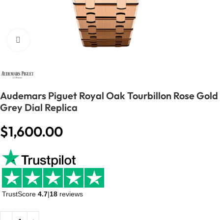
Click to enlarge
Audemars Piguet Royal Oak Tourbillon Rose Gold
Grey Dial Replica
$
1,600.00
TrustScore
4.7
|
18
reviews