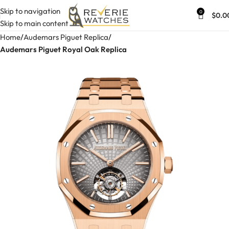
Skip to navigation
0
$
0.0
Skip to main content
Home
Audemars Piguet Replica
Audemars Piguet Royal Oak Replica