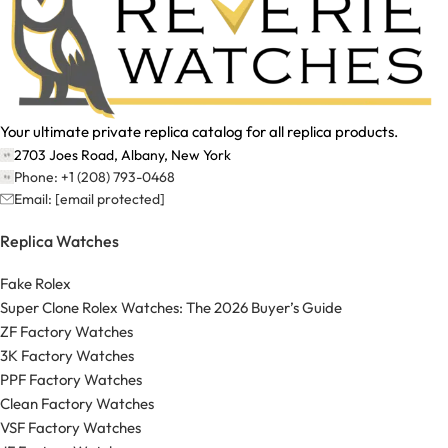
Your ultimate private replica catalog for all replica products.
2703 Joes Road, Albany, New York
Phone: +1 (208) 793-0468
Email:
[email protected]
Replica Watches
Fake Rolex
Super Clone Rolex Watches: The 2026 Buyer’s Guide
ZF Factory Watches
3K Factory Watches
PPF Factory Watches
Clean Factory Watches
VSF Factory Watches